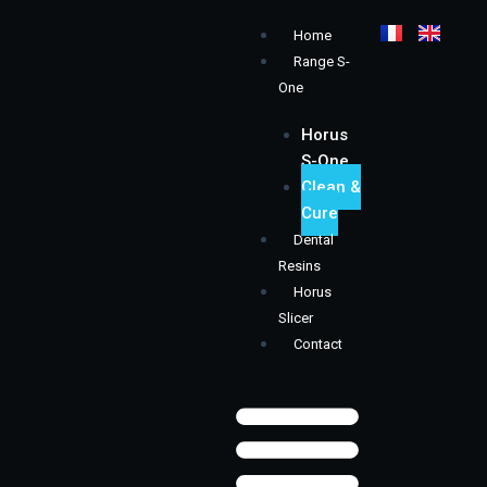
Skip
Menu
Home
to
Range S-
content
One
Horus
S-One
Clean &
Cure
Dental
Resins
Horus
Slicer
Contact