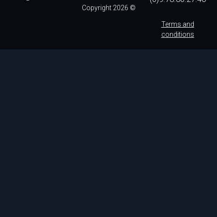
Copyright 2026 ©
Terms and
conditions