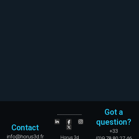
Got a
question?
Contact
+33
info@horus3d.fr
Horus 3d
(0)9.78.80.27.46