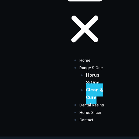
Home
Range S-One
Horus
S-One
Clean &
Cure
Dental Resins
Horus Slicer
Contact