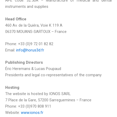
APE code: 32.50A – Manufacture of medical and dental
instruments and supplies
Head Office
460 Av. de la Quiéra, Voie K 119 A
06370 MOUANS-SARTOUX – France
Phone: +33 (0)9 72 01 82 82
Email:
info@horus3d.fr
Publishing Directors
Éric Heremans & Lucas Poupaud
Presidents and legal co-representatives of the company
Hosting
The website is hosted by IONOS SARL
7 Place de la Gare, 57200 Sarreguemines – France
Phone: +33 (0)970 808 911
Website:
www.ionos.fr