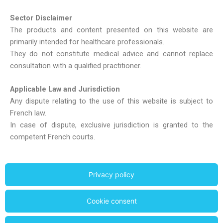
Sector Disclaimer
The products and content presented on this website are
primarily intended for healthcare professionals.
They do not constitute medical advice and cannot replace
consultation with a qualified practitioner.
Applicable Law and Jurisdiction
Any dispute relating to the use of this website is subject to
French law.
In case of dispute, exclusive jurisdiction is granted to the
competent French courts.
Privacy policy
Cookie consent