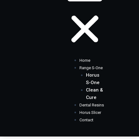
Home
Range S-One
Horus
S-One
Clean &
Cure
Dental Resins
Horus Slicer
Contact