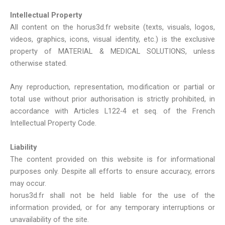
Intellectual Property
All content on the horus3d.fr website (texts, visuals, logos,
videos, graphics, icons, visual identity, etc.) is the exclusive
property of MATERIAL & MEDICAL SOLUTIONS, unless
otherwise stated.
Any reproduction, representation, modification or partial or
total use without prior authorisation is strictly prohibited, in
accordance with Articles L122-4 et seq. of the French
Intellectual Property Code.
Liability
The content provided on this website is for informational
purposes only. Despite all efforts to ensure accuracy, errors
may occur.
horus3d.fr shall not be held liable for the use of the
information provided, or for any temporary interruptions or
unavailability of the site.