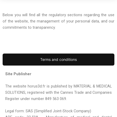
Below you will find all the regulatory sections regarding the use
of the website, the management of your personal data, and our
commitments to transparency.
Terms and conditions
Site Publisher
The website horus3d.fr is published by MATERIAL & MEDICAL
SOLUTIONS, registered with the Cannes Trade and Companies
Register under number 849 563 069.
Legal form: SAS (Simplified Joint-Stock Company)