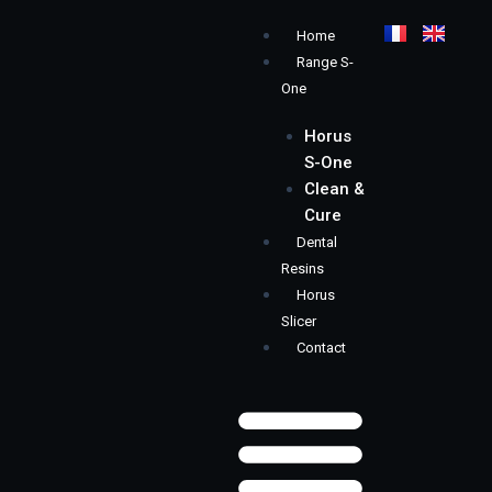
Skip
Menu
Home
to
Range S-
content
One
Horus
S-One
Clean &
Cure
Dental
Resins
Horus
Slicer
Contact